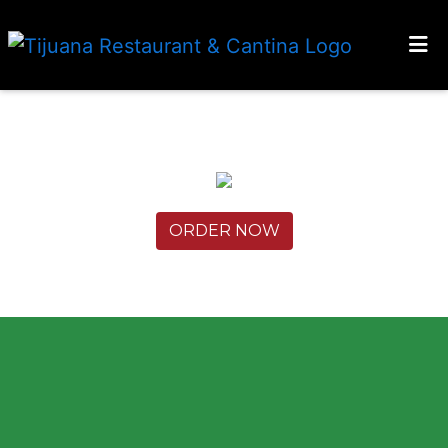
HOME
LOCATIONS
ORDER ONLINE
ORDER NOW