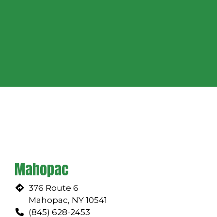
Grid Photo
Restaurant
Mahopac
376 Route 6
Mahopac, NY 10541
(845) 628-2453